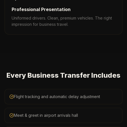
Professional Presentation
Uniformed drivers. Clean, premium vehicles. The right
impression for business travel.
Every Business Transfer Includes
Flight tracking and automatic delay adjustment
Meet & greet in airport arrivals hall