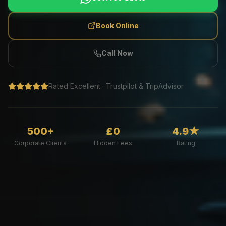
Book Online
Call Now
Rated Excellent · Trustpilot & TripAdvisor
500+
£0
4.9★
Corporate Clients
Hidden Fees
Rating