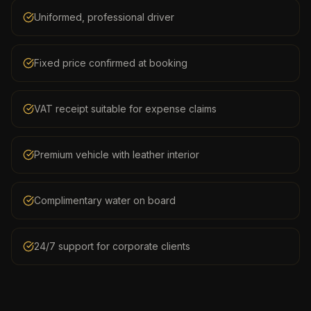
Uniformed, professional driver
Fixed price confirmed at booking
VAT receipt suitable for expense claims
Premium vehicle with leather interior
Complimentary water on board
24/7 support for corporate clients