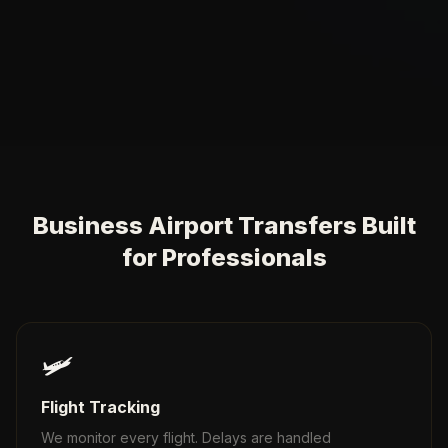
Business Airport Transfers Built
for Professionals
🛩️
Flight Tracking
We monitor every flight. Delays are handled