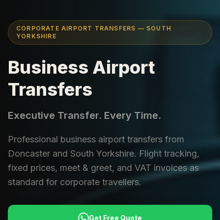
CORPORATE AIRPORT TRANSFERS — SOUTH
YORKSHIRE
Business Airport
Transfers
Executive Transfer. Every Time.
Professional business airport transfers from
Doncaster and South Yorkshire. Flight tracking,
fixed prices, meet & greet, and VAT invoices as
standard for corporate travellers.
Get Free Quote