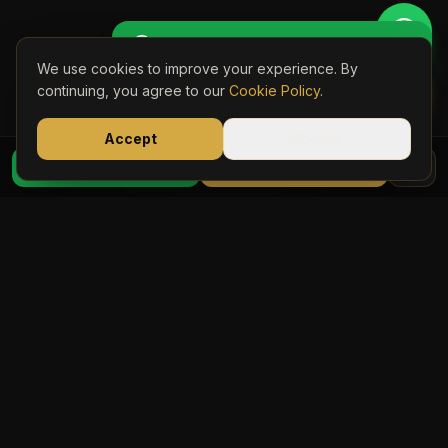
Get Perso
🚖 Get a Personalised Quote
We use cookies to improve your experience. By
Book Onli
CUSTOMER REVIEWS
continuing, you agree to our
Cookie Policy
.
Trusted by Yorkshire
Accept
Decline
07723 03
Travellers
WhatsApp Quote
Book Online
Rated 5 stars across Trustpilot and TripAdvisor by
hundreds of satisfied passengers.
Trustpilot →
TripAdvisor: Excellent →
Trustpilot