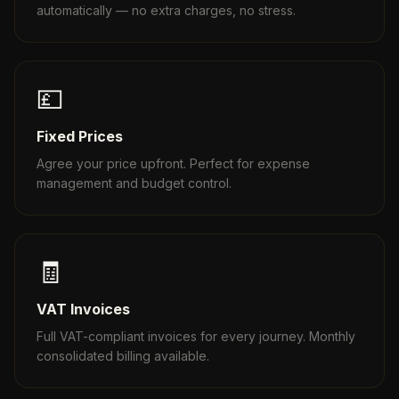
automatically — no extra charges, no stress.
💷
Fixed Prices
Agree your price upfront. Perfect for expense
management and budget control.
🧾
VAT Invoices
Full VAT-compliant invoices for every journey. Monthly
consolidated billing available.