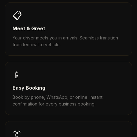
📋
Meet & Greet
Your driver meets you in arrivals. Seamless transition
from terminal to vehicle.
📱
Easy Booking
Book by phone, WhatsApp, or online. Instant
confirmation for every business booking.
👔