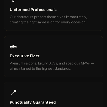
Uniformed Professionals
Our chauffeurs present themselves immaculately,
creating the right impression for every occasion.
🚗
Executive Fleet
Premium saloons, luxury SUVs, and spacious MPVs —
all maintained to the highest standards.
📍
Punctuality Guaranteed