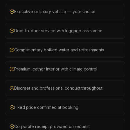
Executive or luxury vehicle — your choice
Door-to-door service with luggage assistance
Complimentary bottled water and refreshments
Premium leather interior with climate control
Discreet and professional conduct throughout
Fixed price confirmed at booking
Corporate receipt provided on request