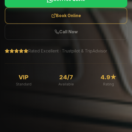
Book Online
Call Now
Rated Excellent · Trustpilot & TripAdvisor
VIP
24/7
4.9★
Standard
Available
Rating