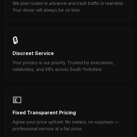
We plan routes in advance and track traffic in real-time.
Your driver will always be on time.
🔒
Discreet Service
Your privacy is our priority. Trusted by executives,
celebrities, and VIPs across South Yorkshire.
💷
Fixed Transparent Pricing
Agree your price upfront. No meters, no surprises —
professional service at a fair price.