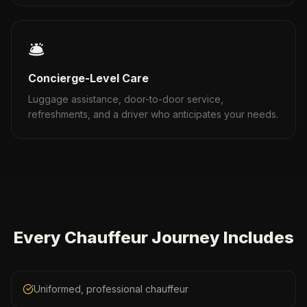
🛎️
Concierge-Level Care
Luggage assistance, door-to-door service,
refreshments, and a driver who anticipates your needs.
Every Chauffeur Journey Includes
Uniformed, professional chauffeur