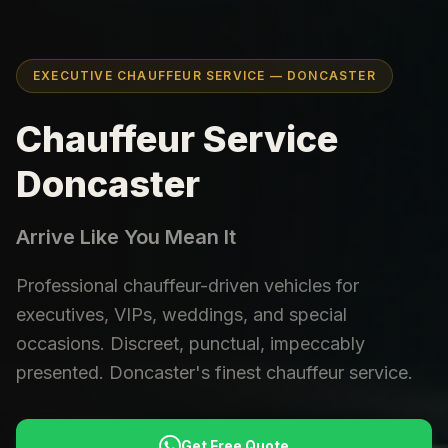
EXECUTIVE CHAUFFEUR SERVICE — DONCASTER
Chauffeur Service
Doncaster
Arrive Like You Mean It
Professional chauffeur-driven vehicles for
executives, VIPs, weddings, and special
occasions. Discreet, punctual, impeccably
presented. Doncaster's finest chauffeur service.
Get Free Quote