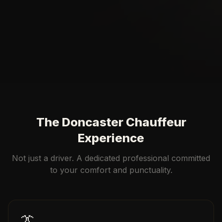
The Doncaster Chauffeur
Experience
Not just a driver. A dedicated professional committed
to your comfort and punctuality.
👔