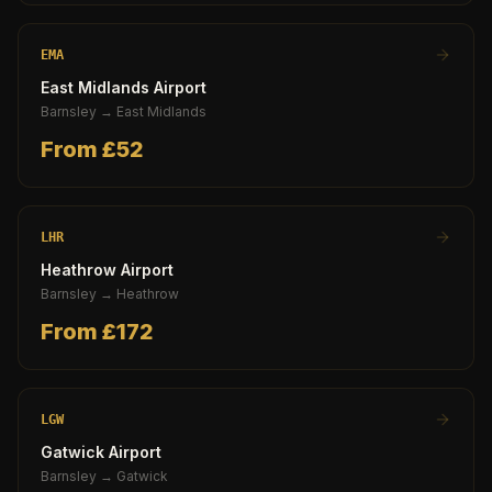
EMA
East Midlands Airport
Barnsley
→
East Midlands
From £
52
LHR
Heathrow Airport
Barnsley
→
Heathrow
From £
172
LGW
Gatwick Airport
Barnsley
→
Gatwick