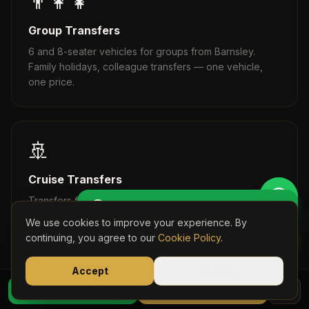
👨‍👩‍👧
Group Transfers
6 and 8-seater vehicles for groups from Barnsley.
Family holidays, colleague transfers — one vehicle,
one price.
🚢
Cruise Transfers
Get Perso
Transfers from Barnsley to Southampton, Dover, and all
🚖 Get a Personalised Quote
UK cruise terminals. Fixed prices, no surprises.
We use cookies to improve your experience. By
Book Onli
continuing, you agree to our
Cookie Policy
.
Accept
Decline
07723 03
⭐
WhatsApp Quote
Book Online