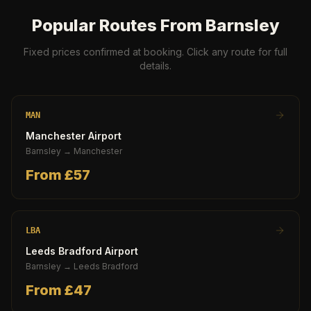
Popular Routes From
Barnsley
Fixed prices confirmed at booking. Click any route for full
details.
MAN
Manchester Airport
Barnsley
→
Manchester
From £
57
LBA
Leeds Bradford Airport
Barnsley
→
Leeds Bradford
From £
47