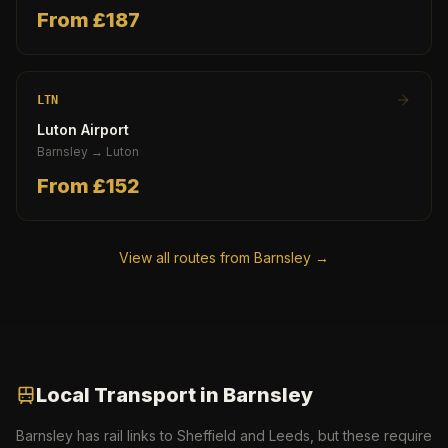
From £
187
LTN
Luton Airport
Barnsley
→
Luton
From £
152
View all routes from
Barnsley
→
Local Transport in
Barnsley
Barnsley has rail links to Sheffield and Leeds, but these require