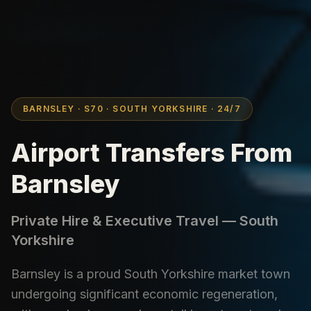
BARNSLEY · S70 · SOUTH YORKSHIRE · 24/7
Airport Transfers From
Barnsley
Private Hire & Executive Travel — South
Yorkshire
Barnsley is a proud South Yorkshire market town
undergoing significant economic regeneration,