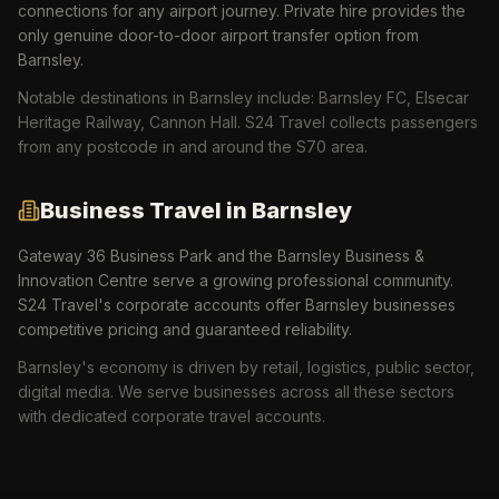
connections for any airport journey. Private hire provides the
only genuine door-to-door airport transfer option from
Barnsley.
Notable destinations in
Barnsley
include:
Barnsley FC, Elsecar
Heritage Railway, Cannon Hall
. S24 Travel collects passengers
from any postcode in and around the
S70
area.
Business Travel in
Barnsley
Gateway 36 Business Park and the Barnsley Business &
Innovation Centre serve a growing professional community.
S24 Travel's corporate accounts offer Barnsley businesses
competitive pricing and guaranteed reliability.
Barnsley
's economy is driven by
retail, logistics, public sector,
digital media
. We serve businesses across all these sectors
with dedicated corporate travel accounts.