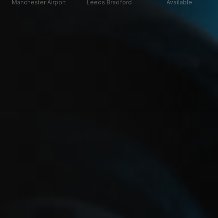
Manchester Airport
Leeds Bradford
Available