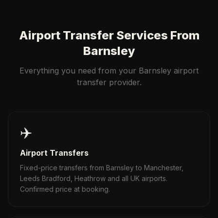
Airport Transfer Services From
Barnsley
Everything you need from your Barnsley airport
transfer provider.
✈️
Airport Transfers
Fixed-price transfers from Barnsley to Manchester,
Leeds Bradford, Heathrow and all UK airports.
Confirmed price at booking.