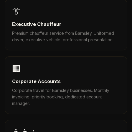
👔
Executive Chauffeur
Premium chauffeur service from Barnsley. Uniformed
driver, executive vehicle, professional presentation.
🏢
Corporate Accounts
Corporate travel for Barnsley businesses. Monthly
invoicing, priority booking, dedicated account
manager.