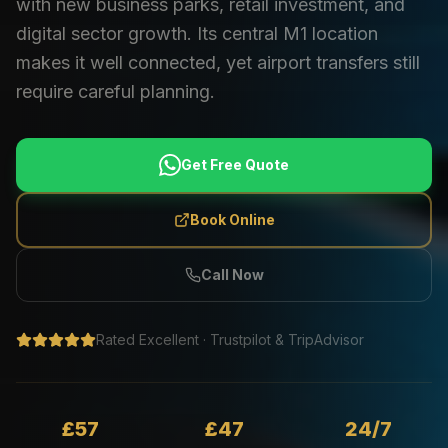
with new business parks, retail investment, and
digital sector growth. Its central M1 location
makes it well connected, yet airport transfers still
require careful planning.
Get Free Quote
Book Online
Call Now
Rated Excellent · Trustpilot & TripAdvisor
£57
£47
24/7