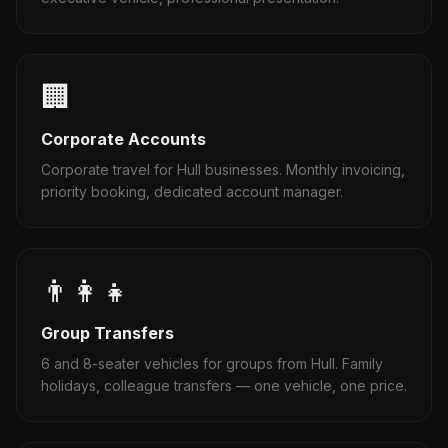
🏢
Corporate Accounts
Corporate travel for Hull businesses. Monthly invoicing,
priority booking, dedicated account manager.
👨‍👩‍👧
Group Transfers
6 and 8-seater vehicles for groups from Hull. Family
holidays, colleague transfers — one vehicle, one price.