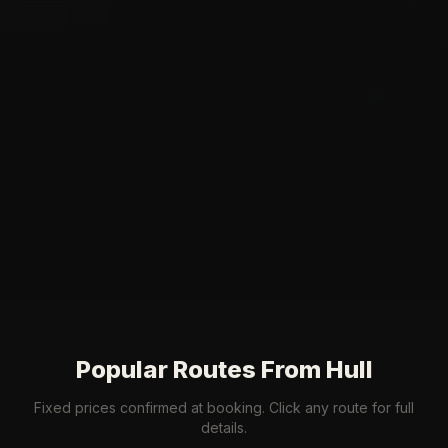
Popular Routes From
Hull
Fixed prices confirmed at booking. Click any route for full
details.