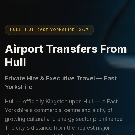
HULL · HU1 · EAST YORKSHIRE · 24/7
Airport Transfers From
Hull
Private Hire & Executive Travel — East
Yorkshire
Hull — officially Kingston upon Hull — is East
Yorkshire's commercial centre and a city of
growing cultural and energy sector prominence.
The city's distance from the nearest major