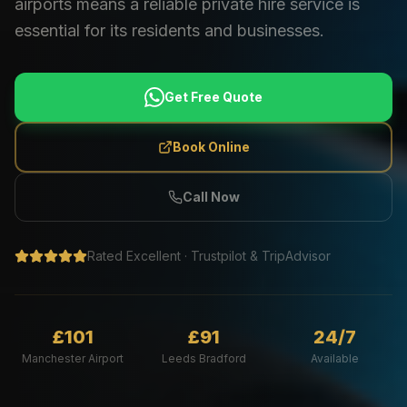
airports means a reliable private hire service is
essential for its residents and businesses.
Get Free Quote
Book Online
Call Now
Rated Excellent · Trustpilot & TripAdvisor
£101
£91
24/7
Manchester Airport
Leeds Bradford
Available