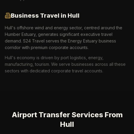
Business Travel in
Hull
Hull's offshore wind and energy sector, centred around the
Humber Estuary, generates significant executive travel
demand. S24 Travel serves the Energy Estuary business
corridor with premium corporate accounts.
Hull
's economy is driven by
port logistics, energy,
manufacturing, tourism
. We serve businesses across all these
sectors with dedicated corporate travel accounts.
Airport Transfer Services From
Hull