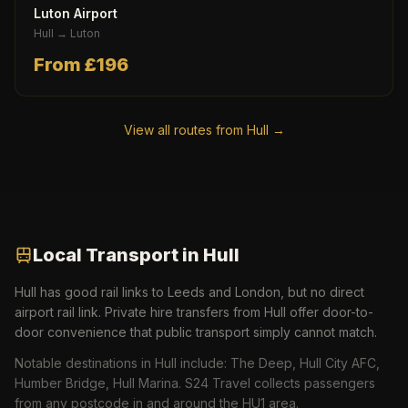
Luton Airport
Hull
→
Luton
From £
196
View all routes from
Hull
→
Local Transport in
Hull
Hull has good rail links to Leeds and London, but no direct
airport rail link. Private hire transfers from Hull offer door-to-
door convenience that public transport simply cannot match.
Notable destinations in
Hull
include:
The Deep, Hull City AFC,
Humber Bridge, Hull Marina
. S24 Travel collects passengers
from any postcode in and around the
HU1
area.