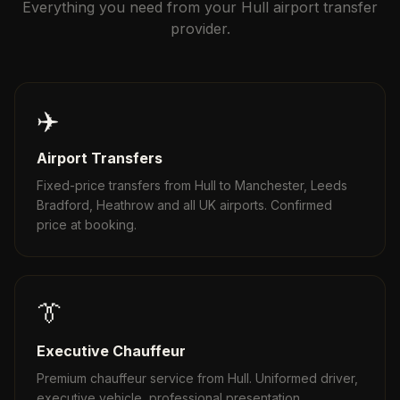
Everything you need from your Hull airport transfer
provider.
✈️
Airport Transfers
Fixed-price transfers from Hull to Manchester, Leeds
Bradford, Heathrow and all UK airports. Confirmed
price at booking.
👔
Executive Chauffeur
Premium chauffeur service from Hull. Uniformed driver,
executive vehicle, professional presentation.