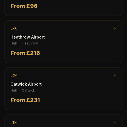
From £
96
LHR
Heathrow Airport
Hull
→
Heathrow
From £
216
LGW
Gatwick Airport
Hull
→
Gatwick
From £
231
LTN