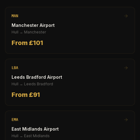
MAN
Manchester Airport
Hull
→
Manchester
From £
101
LBA
Leeds Bradford Airport
Hull
→
Leeds Bradford
From £
91
EMA
East Midlands Airport
Hull
→
East Midlands