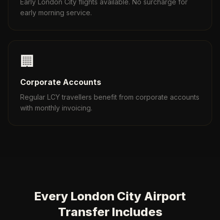
Early London City flights available. No surcharge for
early morning service.
🏢
Corporate Accounts
Regular LCY travellers benefit from corporate accounts
with monthly invoicing.
Every London City Airport
Transfer Includes