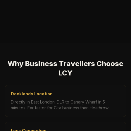
Why Business Travellers Choose
LCY
Docklands Location
Directly in East London. DLR to Canary Wharf in 5
minutes. Far faster for City business than Heathrow.
Less Congestion