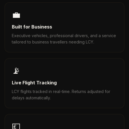
💼
Built for Business
Executive vehicles, professional drivers, and a service
tailored to business travellers needing LCY.
📡
Live Flight Tracking
LCY flights tracked in real-time. Returns adjusted for
delays automatically.
💷