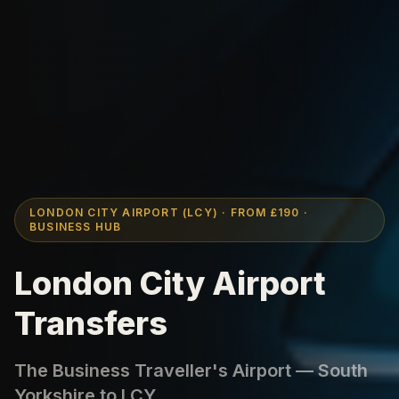
LONDON CITY AIRPORT (LCY) · FROM £190 ·
BUSINESS HUB
London City Airport
Transfers
The Business Traveller's Airport — South
Yorkshire to LCY