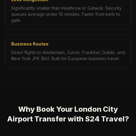
Significantly smaller than Heathrow or Gatwick. Security
queues average under 10 minutes. Faster from kerb to
gate.
Business Routes
Direct flights to Amsterdam, Zurich, Frankfurt, Dublin, and
New York JFK (BA). Built for European business travel.
Why Book Your London City
Airport Transfer with S24 Travel?