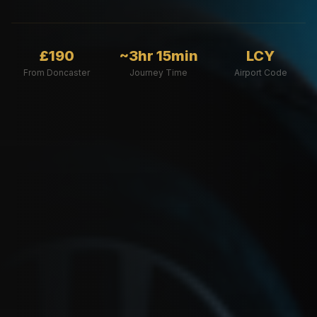
£190
~3hr 15min
LCY
From Doncaster
Journey Time
Airport Code