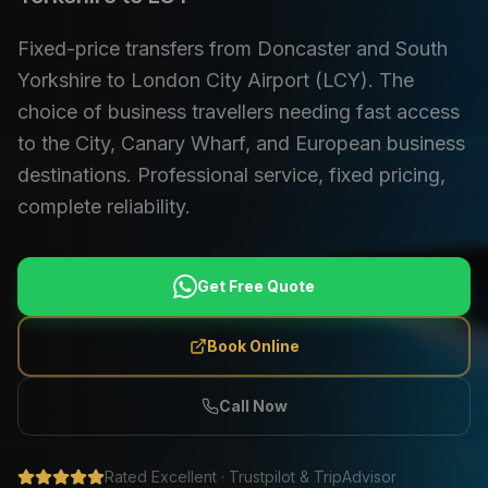
Fixed-price transfers from Doncaster and South
Yorkshire to London City Airport (LCY). The
choice of business travellers needing fast access
to the City, Canary Wharf, and European business
destinations. Professional service, fixed pricing,
complete reliability.
Get Free Quote
Book Online
Call Now
Rated Excellent · Trustpilot & TripAdvisor