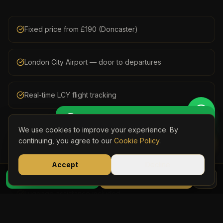
Fixed price from £190 (Doncaster)
London City Airport — door to departures
Real-time LCY flight tracking
Get Perso
🚖 Get a Personalised Quote
Meet & greet in arrivals with personalised name board
We use cookies to improve your experience. By
Book Onli
continuing, you agree to our
Cookie Policy
.
Door-to-door collection from your Yorkshire address
Accept
Decline
07723 03
WhatsApp Quote
Book Online
Luggage assistance included