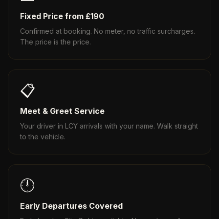
Fixed Price from £190
Confirmed at booking. No meter, no traffic surcharges.
The price is the price.
📋
Meet & Greet Service
Your driver in LCY arrivals with your name. Walk straight
to the vehicle.
🕛
Early Departures Covered