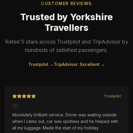
CUSTOMER REVIEWS
Trusted by Yorkshire
Travellers
Rated 5 stars across Trustpilot and TripAdvisor by
hundreds of satisfied passengers.
Trustpilot →
TripAdvisor: Excellent →
Trustpilot
Absolutely brilliant service. Driver was waiting outside
when I came out, car was spotless and he helped with
all my luggage. Made the start of my holiday