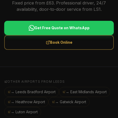
Fixed price from £63. Professional driver, 24/7
availability, door-to-door service from LS1.
Get Free Quote on WhatsApp
Book Online
OTHER AIRPORTS FROM
LEEDS
→ Leeds Bradford Airport
→ East Midlands Airport
→ Heathrow Airport
→ Gatwick Airport
→ Luton Airport