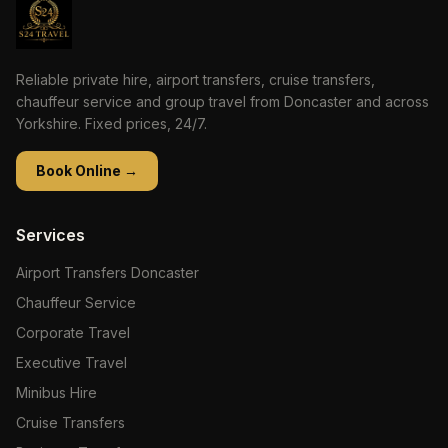
Reliable private hire, airport transfers, cruise transfers,
chauffeur service and group travel from Doncaster and across
Yorkshire. Fixed prices, 24/7.
Book Online →
Services
Airport Transfers Doncaster
Chauffeur Service
Corporate Travel
Executive Travel
Minibus Hire
Cruise Transfers