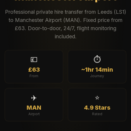
Professional private hire transfer from
Leeds
(
LS1
)
to
Manchester Airport
(
MAN
). Fixed price from
£
63
. Door-to-door, 24/7, flight monitoring
included.
💷
⏱️
£63
~1hr 14min
From
Journey
✈️
⭐
MAN
4.9 Stars
Airport
Rated