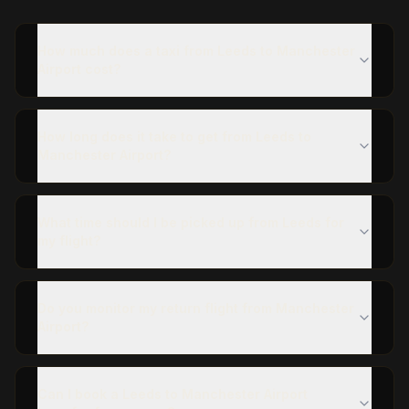
How much does a taxi from Leeds to Manchester
Airport cost?
How long does it take to get from Leeds to
Manchester Airport?
What time should I be picked up from Leeds for
my flight?
Do you monitor my return flight from Manchester
Airport?
Can I book a Leeds to Manchester Airport