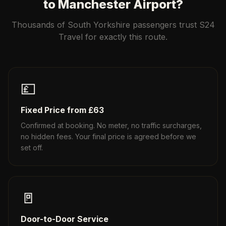
to Manchester Airport?
Thousands of South Yorkshire passengers trust S24
Travel for exactly this route.
💷
Fixed Price from £63
Confirmed at booking. No meter, no traffic surcharges,
no hidden fees. Your final price is agreed before we
set off.
🚪
Door-to-Door Service