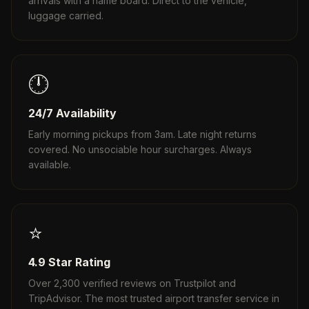
arrivals with a name board. Direct to the vehicle,
luggage carried.
🕛
24/7 Availability
Early morning pickups from 3am. Late night returns
covered. No unsociable hour surcharges. Always
available.
⭐
4.9 Star Rating
Over 2,300 verified reviews on Trustpilot and
TripAdvisor. The most trusted airport transfer service in