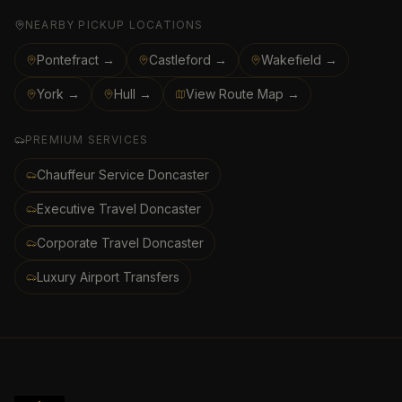
NEARBY PICKUP LOCATIONS
Pontefract →
Castleford →
Wakefield →
York →
Hull →
View Route Map →
PREMIUM SERVICES
Chauffeur Service Doncaster
Executive Travel Doncaster
Corporate Travel Doncaster
Luxury Airport Transfers