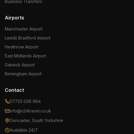
Business Transfers
Airports
Manchester Airport
Leeds Bradford Airport
Heathrow Airport
East Midlands Airport
Gatwick Airport
Birmingham Airport
Contact
07723 036 964
info@s24travel.co.uk
Doncaster, South Yorkshire
Available 24/7