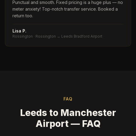
Punctual and smooth. Fixed pricing is a huge plus — no
meter anxiety! Top-notch transfer service. Booked a
return too.
Lisa P.
Rossington
·
Rossington → Leeds Bradford Airport
FAQ
Leeds to Manchester
Airport — FAQ