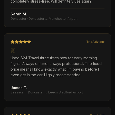
completely stress-free. Will definitely use again.
Sarah M.
Doncaster
·
Doncaster → Manchester Airport
TripAdvisor
Used S24 Travel three times now for early morning
flights. Always on time, always professional. The fixed
price means I know exactly what I'm paying before I
even get in the car. Highly recommended.
James T.
Bessacarr
·
Doncaster → Leeds Bradford Airport