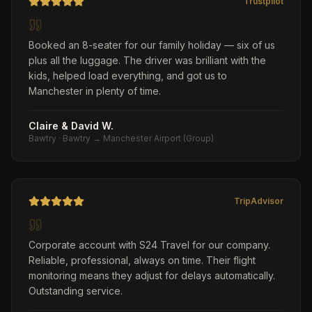
Trustpilot
Booked an 8-seater for our family holiday — six of us
plus all the luggage. The driver was brilliant with the
kids, helped load everything, and got us to
Manchester in plenty of time.
Claire & David W.
Bawtry
·
Bawtry → Manchester Airport (Group)
TripAdvisor
Corporate account with S24 Travel for our company.
Reliable, professional, always on time. Their flight
monitoring means they adjust for delays automatically.
Outstanding service.