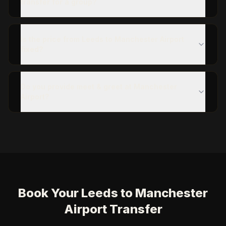
transfer for a group?
Is the price from Leeds to Manchester Airport
fixed?
Do you provide meet & greet at Manchester
Airport?
Book Your Leeds to Manchester
Airport Transfer