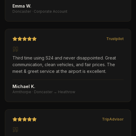
Emma W.
Doncaster
·
Corporate Account
Trustpilot
Third time using S24 and never disappointed. Great
communication, clean vehicles, and fair prices. The
meet & greet service at the airport is excellent.
Michael K.
Armthorpe
·
Doncaster → Heathrow
TripAdvisor