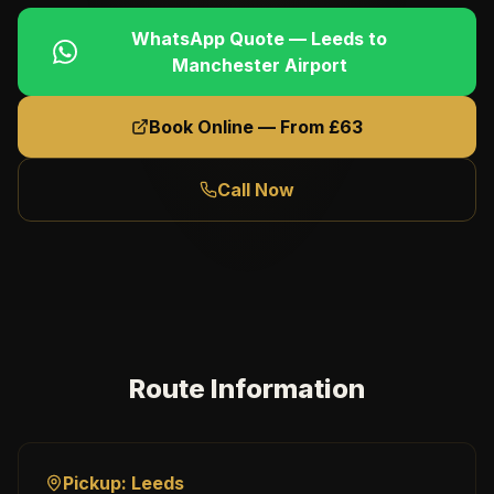
WhatsApp Quote —
Leeds
to
Manchester Airport
Book Online — From £
63
Call Now
Route Information
Pickup:
Leeds