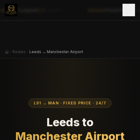
|
Trustpilot
5.0
Fixed Prices
✓
Excellent
No
Routes
Leeds → Manchester Airport
LS1
→
MAN
· FIXED PRICE · 24/7
Leeds
to
Manchester Airport