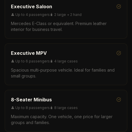
Executive Saloon
👤
Up to 4 passengers
🧳
2 large + 2 hand
Mercedes E-Class or equivalent. Premium leather
interior for business travel.
Executive MPV
👤
Up to 6 passengers
🧳
4 large cases
Spacious multi-purpose vehicle. Ideal for families and
small groups.
8-Seater Minibus
👤
Up to 8 passengers
🧳
8 large cases
Maximum capacity. One vehicle, one price for larger
groups and families.