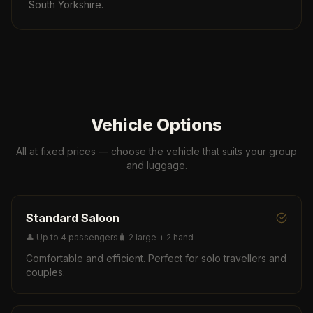
South Yorkshire.
Vehicle Options
All at fixed prices — choose the vehicle that suits your group
and luggage.
Standard Saloon
👤
Up to 4 passengers
🧳
2 large + 2 hand
Comfortable and efficient. Perfect for solo travellers and
couples.