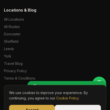
Locations & Blog
All Locations
All Routes
Doncaster
Sheffield
Leeds
York
Travel Blog
Privacy Policy
Terms & Conditions
Get Perso
🚖 Get a Personalised Quote
We use cookies to improve your experience. By
Book Onli
continuing, you agree to our
Cookie Policy
.
©
2026
S24 Travel. All rights reserved. Licensed Private Hire Operator.
Part of the S24 Travel Group —
s24travel.co.uk
Accept
Decline