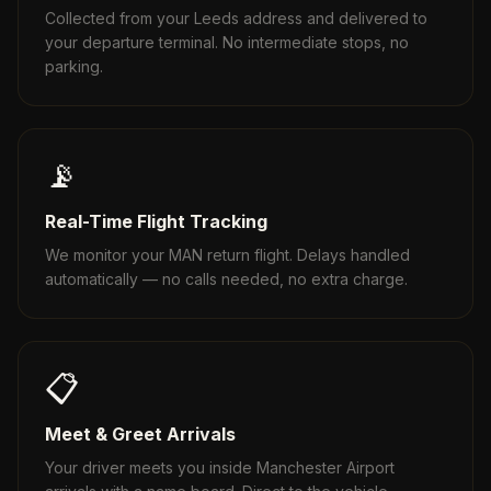
Collected from your Leeds address and delivered to
your departure terminal. No intermediate stops, no
parking.
📡
Real-Time Flight Tracking
We monitor your MAN return flight. Delays handled
automatically — no calls needed, no extra charge.
📋
Meet & Greet Arrivals
Your driver meets you inside Manchester Airport