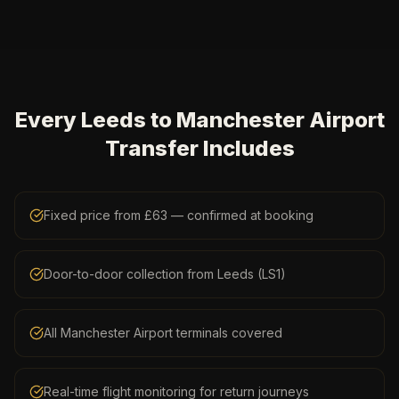
Every Leeds to Manchester Airport
Transfer Includes
Fixed price from £63 — confirmed at booking
Door-to-door collection from Leeds (LS1)
All Manchester Airport terminals covered
Real-time flight monitoring for return journeys