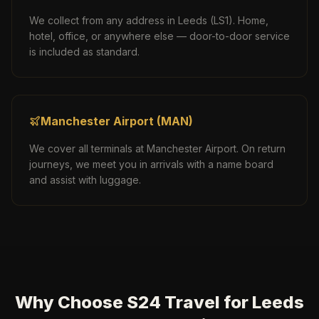
We collect from any address in
Leeds
(
LS1
). Home,
hotel, office, or anywhere else — door-to-door service
is included as standard.
Manchester Airport
(
MAN
)
We cover all terminals at
Manchester Airport
. On return
journeys, we meet you in arrivals with a name board
and assist with luggage.
Why Choose S24 Travel for Leeds