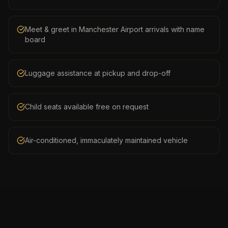
Meet & greet in Manchester Airport arrivals with name
board
Luggage assistance at pickup and drop-off
Child seats available free on request
Air-conditioned, immaculately maintained vehicle