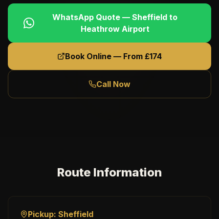
WhatsApp Quote —
Sheffield
to
Heathrow Airport
Book Online — From £
174
Call Now
Route Information
Pickup:
Sheffield