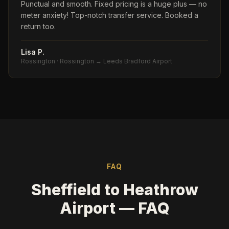
Punctual and smooth. Fixed pricing is a huge plus — no
meter anxiety! Top-notch transfer service. Booked a
return too.
Lisa P.
Rossington
·
Rossington → Leeds Bradford Airport
FAQ
Sheffield to Heathrow
Airport — FAQ