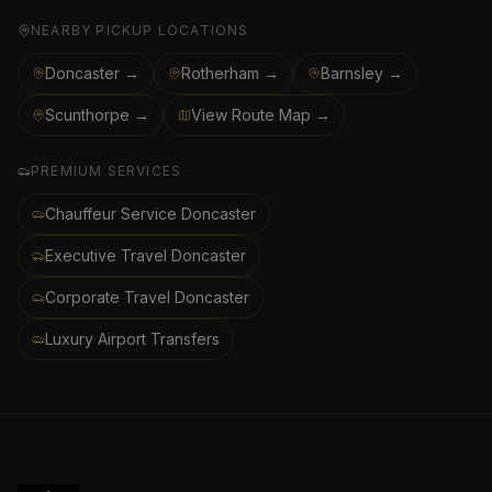
NEARBY PICKUP LOCATIONS
Doncaster →
Rotherham →
Barnsley →
Scunthorpe →
View Route Map →
PREMIUM SERVICES
Chauffeur Service Doncaster
Executive Travel Doncaster
Corporate Travel Doncaster
Luxury Airport Transfers