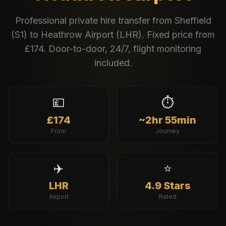
Professional private hire transfer from
Sheffield
(
S1
) to
Heathrow Airport
(
LHR
). Fixed price from
£
174
. Door-to-door, 24/7, flight monitoring
included.
💷
⏱️
£174
~2hr 55min
From
Journey
✈️
⭐
LHR
4.9 Stars
Airport
Rated