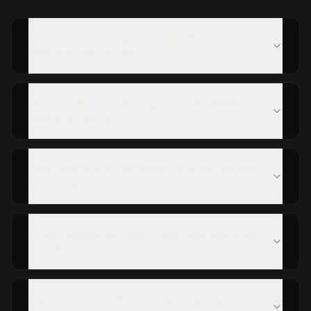
How much does a taxi from Sheffield to
Heathrow Airport cost?
How long does it take to get from Sheffield to
Heathrow Airport?
What time should I be picked up from Sheffield
for my flight?
Do you monitor my return flight from Heathrow
Airport?
Can I book a Sheffield to Heathrow Airport