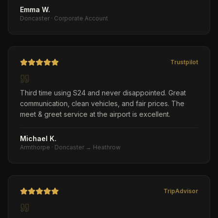
Emma W.
Doncaster
·
Corporate Account
Trustpilot
Third time using S24 and never disappointed. Great
communication, clean vehicles, and fair prices. The
meet & greet service at the airport is excellent.
Michael K.
Armthorpe
·
Doncaster → Heathrow
TripAdvisor