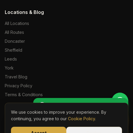
Locations & Blog
All Locations
All Routes
Doncaster
Sheffield
Leeds
York
Travel Blog
Privacy Policy
Terms & Conditions
Get Perso
🚖 Get a Personalised Quote
We use cookies to improve your experience. By
Book Onli
continuing, you agree to our
Cookie Policy
.
©
2026
S24 Travel. All rights reserved. Licensed Private Hire Operator.
Part of the S24 Travel Group —
s24travel.co.uk
Accept
Decline