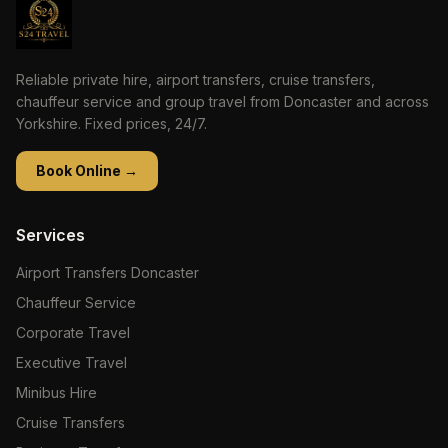
Reliable private hire, airport transfers, cruise transfers,
chauffeur service and group travel from Doncaster and across
Yorkshire. Fixed prices, 24/7.
Book Online →
Services
Airport Transfers Doncaster
Chauffeur Service
Corporate Travel
Executive Travel
Minibus Hire
Cruise Transfers