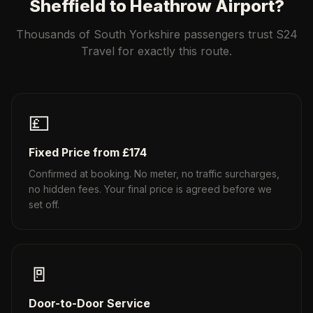
Sheffield to Heathrow Airport?
Thousands of South Yorkshire passengers trust S24
Travel for exactly this route.
💷
Fixed Price from £174
Confirmed at booking. No meter, no traffic surcharges,
no hidden fees. Your final price is agreed before we
set off.
🚪
Door-to-Door Service