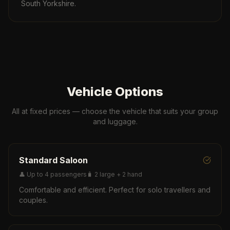
South Yorkshire.
Vehicle Options
All at fixed prices — choose the vehicle that suits your group
and luggage.
Standard Saloon
👤
Up to 4 passengers
🧳
2 large + 2 hand
Comfortable and efficient. Perfect for solo travellers and
couples.