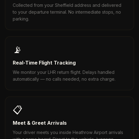
Collected from your Sheffield address and delivered
to your departure terminal. No intermediate stops, no
parking.
📡
Real-Time Flight Tracking
We monitor your LHR return flight. Delays handled
automatically — no calls needed, no extra charge.
📋
Meet & Greet Arrivals
Your driver meets you inside Heathrow Airport arrivals