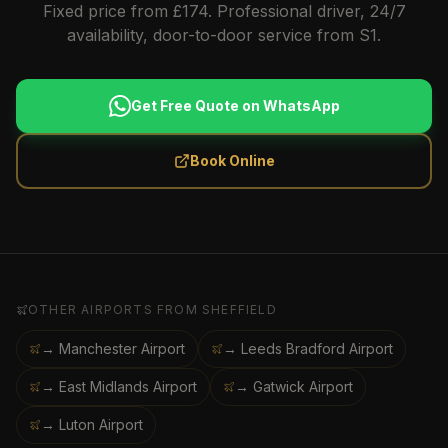
Fixed price from £174. Professional driver, 24/7
availability, door-to-door service from S1.
Get Free Quote on WhatsApp
Book Online
OTHER AIRPORTS FROM
SHEFFIELD
→ Manchester Airport
→ Leeds Bradford Airport
→ East Midlands Airport
→ Gatwick Airport
→ Luton Airport