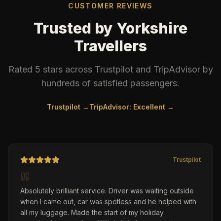
CUSTOMER REVIEWS
Trusted by Yorkshire
Travellers
Rated 5 stars across Trustpilot and TripAdvisor by
hundreds of satisfied passengers.
Trustpilot →
TripAdvisor: Excellent →
Trustpilot
Absolutely brilliant service. Driver was waiting outside
when I came out, car was spotless and he helped with
all my luggage. Made the start of my holiday