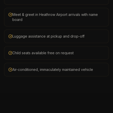
Meet & greet in Heathrow Airport arrivals with name
board
Luggage assistance at pickup and drop-off
Child seats available free on request
Air-conditioned, immaculately maintained vehicle