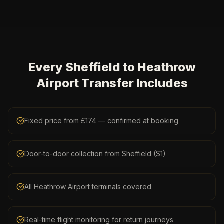
Every Sheffield to Heathrow
Airport Transfer Includes
Fixed price from £174 — confirmed at booking
Door-to-door collection from Sheffield (S1)
All Heathrow Airport terminals covered
Real-time flight monitoring for return journeys