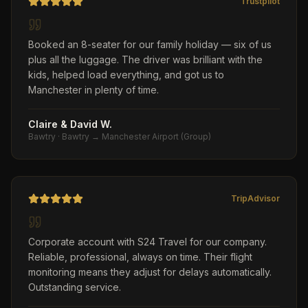
Trustpilot
Booked an 8-seater for our family holiday — six of us
plus all the luggage. The driver was brilliant with the
kids, helped load everything, and got us to
Manchester in plenty of time.
Claire & David W.
Bawtry
·
Bawtry → Manchester Airport (Group)
TripAdvisor
Corporate account with S24 Travel for our company.
Reliable, professional, always on time. Their flight
monitoring means they adjust for delays automatically.
Outstanding service.