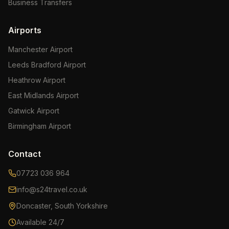
Business Transfers
Airports
Manchester Airport
Leeds Bradford Airport
Heathrow Airport
East Midlands Airport
Gatwick Airport
Birmingham Airport
Contact
07723 036 964
info@s24travel.co.uk
Doncaster, South Yorkshire
Available 24/7