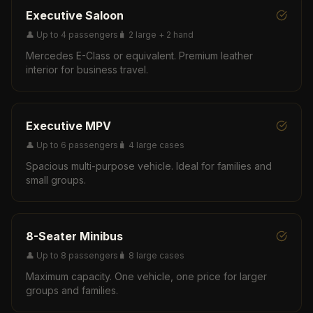
Executive Saloon
👤
Up to 4 passengers
🧳
2 large + 2 hand
Mercedes E-Class or equivalent. Premium leather
interior for business travel.
Executive MPV
👤
Up to 6 passengers
🧳
4 large cases
Spacious multi-purpose vehicle. Ideal for families and
small groups.
8-Seater Minibus
👤
Up to 8 passengers
🧳
8 large cases
Maximum capacity. One vehicle, one price for larger
groups and families.