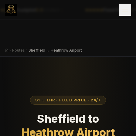
|
Trustpilot
5.0
Fixed Prices
✓
Excellent
No
Routes
Sheffield → Heathrow Airport
S1
→
LHR
· FIXED PRICE · 24/7
Sheffield
to
Heathrow Airport