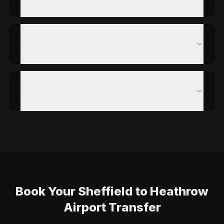
transfer for a group?
Is the price from Sheffield to Heathrow Airport
fixed?
Do you provide meet & greet at Heathrow
Airport?
Book Your Sheffield to Heathrow
Airport Transfer