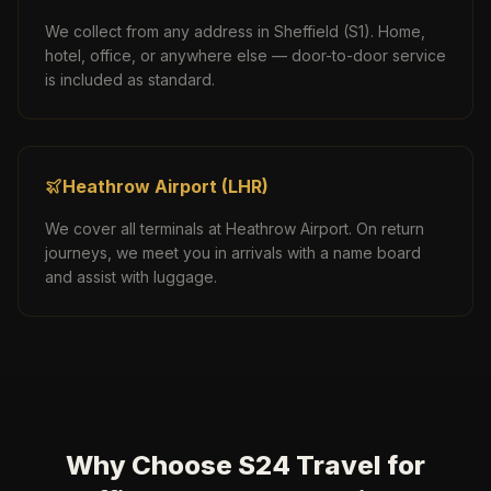
We collect from any address in
Sheffield
(
S1
). Home,
hotel, office, or anywhere else — door-to-door service
is included as standard.
Heathrow Airport
(
LHR
)
We cover all terminals at
Heathrow Airport
. On return
journeys, we meet you in arrivals with a name board
and assist with luggage.
Why Choose S24 Travel for