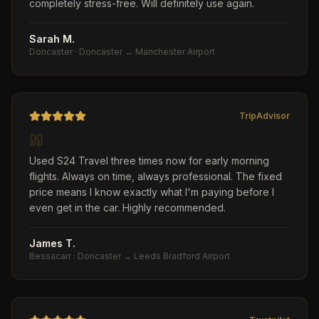
completely stress-free. Will definitely use again.
Sarah M.
Doncaster
·
Doncaster → Manchester Airport
TripAdvisor
Used S24 Travel three times now for early morning
flights. Always on time, always professional. The fixed
price means I know exactly what I'm paying before I
even get in the car. Highly recommended.
James T.
Bessacarr
·
Doncaster → Leeds Bradford Airport