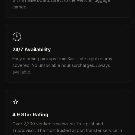
with a name board. Direct to the vehicle, luggage
carried.
🕛
24/7 Availability
Early morning pickups from 3am. Late night returns
covered. No unsociable hour surcharges. Always
available.
⭐
4.9 Star Rating
Over 2,300 verified reviews on Trustpilot and
TripAdvisor. The most trusted airport transfer service in