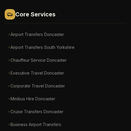
Core Services
Airport Transfers Doncaster
Airport Transfers South Yorkshire
Chauffeur Service Doncaster
Executive Travel Doncaster
Corporate Travel Doncaster
Minibus Hire Doncaster
Cruise Transfers Doncaster
Business Airport Transfers