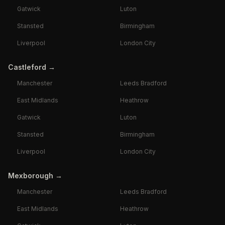
Gatwick
Luton
Stansted
Birmingham
Liverpool
London City
Castleford
→
Manchester
Leeds Bradford
East Midlands
Heathrow
Gatwick
Luton
Stansted
Birmingham
Liverpool
London City
Mexborough
→
Manchester
Leeds Bradford
East Midlands
Heathrow