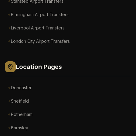
Stansted Airport
Transfers
Birmingham Airport
Transfers
Liverpool Airport
Transfers
London City Airport
Transfers
Location Pages
Doncaster
Sheffield
Rotherham
Barnsley