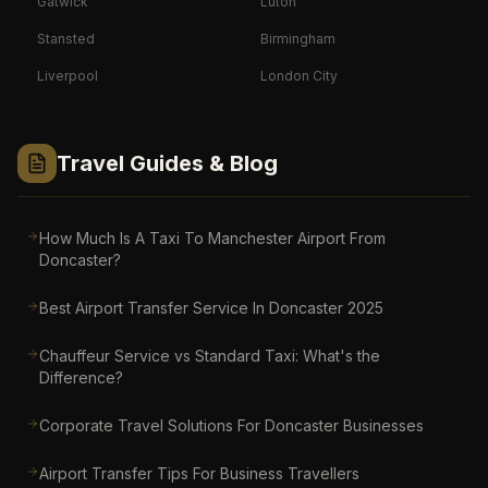
Gatwick
Luton
Stansted
Birmingham
Liverpool
London City
Travel Guides & Blog
How Much Is A Taxi To Manchester Airport From
Doncaster?
Best Airport Transfer Service In Doncaster 2025
Chauffeur Service vs Standard Taxi: What's the
Difference?
Corporate Travel Solutions For Doncaster Businesses
Airport Transfer Tips For Business Travellers