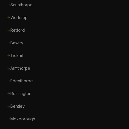
Scunthorpe
Worksop
Retford
Bawtry
Tickhill
Armthorpe
Edenthorpe
Rossington
Bentley
Mexborough