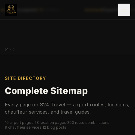
|
Trustpilot
5.0
Fixed Prices
✓
Excellent
No
SITE DIRECTORY
Complete Sitemap
Every page on S24 Travel — airport routes, locations,
chauffeur services, and travel guides.
10
airport pages
·
28
location pages
·
200
route combinations
·
9
chauffeur services
·
12
blog posts