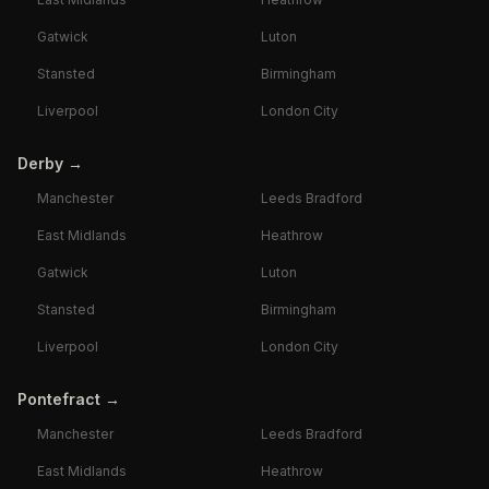
Gatwick
Luton
Stansted
Birmingham
Liverpool
London City
Derby
→
Manchester
Leeds Bradford
East Midlands
Heathrow
Gatwick
Luton
Stansted
Birmingham
Liverpool
London City
Pontefract
→
Manchester
Leeds Bradford
East Midlands
Heathrow