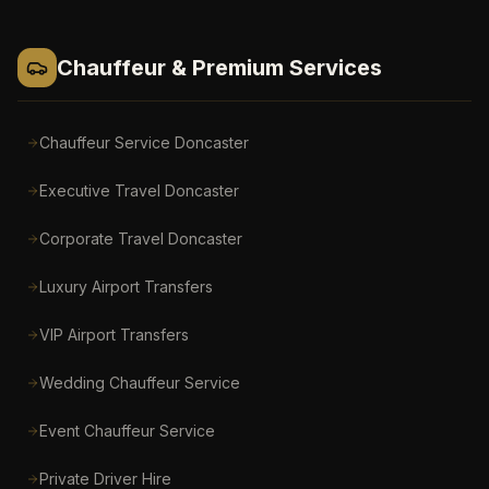
Chauffeur & Premium Services
Chauffeur Service Doncaster
Executive Travel Doncaster
Corporate Travel Doncaster
Luxury Airport Transfers
VIP Airport Transfers
Wedding Chauffeur Service
Event Chauffeur Service
Private Driver Hire