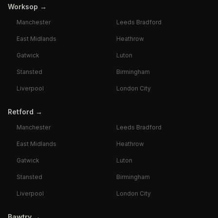
Worksop
→
Manchester
Leeds Bradford
East Midlands
Heathrow
Gatwick
Luton
Stansted
Birmingham
Liverpool
London City
Retford
→
Manchester
Leeds Bradford
East Midlands
Heathrow
Gatwick
Luton
Stansted
Birmingham
Liverpool
London City
Bawtry
→