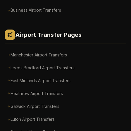
Business Airport Transfers
Airport Transfer Pages
Manchester Airport
Transfers
Leeds Bradford Airport
Transfers
East Midlands Airport
Transfers
Heathrow Airport
Transfers
Gatwick Airport
Transfers
Luton Airport
Transfers