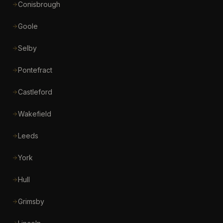
Conisbrough
Goole
Selby
Pontefract
Castleford
Wakefield
Leeds
York
Hull
Grimsby