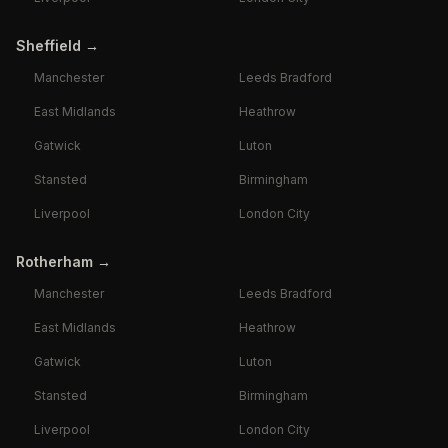
Sheffield
→
Manchester
Leeds Bradford
East Midlands
Heathrow
Gatwick
Luton
Stansted
Birmingham
Liverpool
London City
Rotherham
→
Manchester
Leeds Bradford
East Midlands
Heathrow
Gatwick
Luton
Stansted
Birmingham
Liverpool
London City