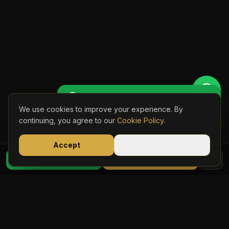
Get Perso
🚖 Get a Personalised Quote
We use cookies to improve your experience. By
Book Onli
continuing, you agree to our
Cookie Policy
.
Accept
Decline
07723 03
WhatsApp Quote
Book Online