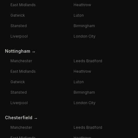
East Midlands
Heathrow
Gatwick
Luton
Stansted
Birmingham
Liverpool
London City
Nottingham
→
Manchester
Leeds Bradford
East Midlands
Heathrow
Gatwick
Luton
Stansted
Birmingham
Liverpool
London City
Chesterfield
→
Manchester
Leeds Bradford
East Midlands
Heathrow