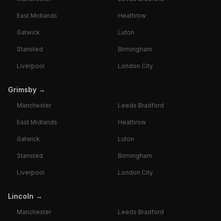
East Midlands
Heathrow
Gatwick
Luton
Stansted
Birmingham
Liverpool
London City
Grimsby
→
Manchester
Leeds Bradford
East Midlands
Heathrow
Gatwick
Luton
Stansted
Birmingham
Liverpool
London City
Lincoln
→
Manchester
Leeds Bradford