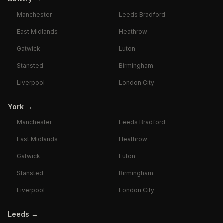
Manchester
Leeds Bradford
East Midlands
Heathrow
Gatwick
Luton
Stansted
Birmingham
Liverpool
London City
York
→
Manchester
Leeds Bradford
East Midlands
Heathrow
Gatwick
Luton
Stansted
Birmingham
Liverpool
London City
Leeds
→