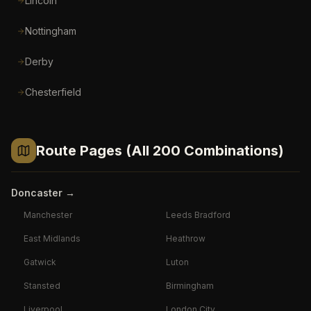
Lincoln
Nottingham
Derby
Chesterfield
Route Pages (All 200 Combinations)
Doncaster
→
Manchester
Leeds Bradford
East Midlands
Heathrow
Gatwick
Luton
Stansted
Birmingham
Liverpool
London City