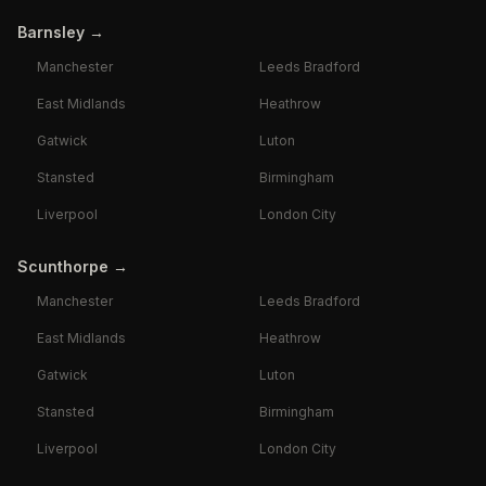
Barnsley
→
Manchester
Leeds Bradford
East Midlands
Heathrow
Gatwick
Luton
Stansted
Birmingham
Liverpool
London City
Scunthorpe
→
Manchester
Leeds Bradford
East Midlands
Heathrow
Gatwick
Luton
Stansted
Birmingham
Liverpool
London City