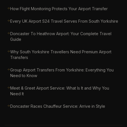
How Flight Monitoring Protects Your Airport Transfer
Every UK Airport S24 Travel Serves From South Yorkshire
Doncaster To Heathrow Airport: Your Complete Travel
Guide
Why South Yorkshire Travellers Need Premium Airport
Transfers
Group Airport Transfers From Yorkshire: Everything You
Need to Know
Meet & Greet Airport Service: What Is It and Why You
Need It
Doncaster Races Chauffeur Service: Arrive in Style