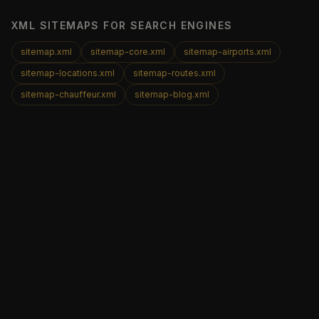
XML SITEMAPS FOR SEARCH ENGINES
sitemap.xml
sitemap-core.xml
sitemap-airports.xml
sitemap-locations.xml
sitemap-routes.xml
sitemap-chauffeur.xml
sitemap-blog.xml