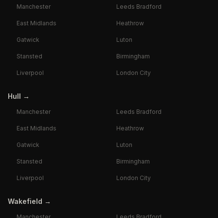
Manchester
Leeds Bradford
East Midlands
Heathrow
Gatwick
Luton
Stansted
Birmingham
Liverpool
London City
Hull
→
Manchester
Leeds Bradford
East Midlands
Heathrow
Gatwick
Luton
Stansted
Birmingham
Liverpool
London City
Wakefield
→
Manchester
Leeds Bradford